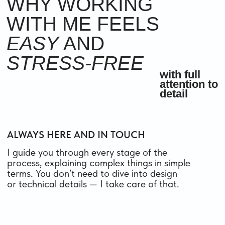
ALWAYS
IN TOUCH
I work clearly and respectfully, with full
attention to your goals and time. I dive into
your tasks, ask the right questions, and offer
practical solutions — so you end up with not
just a beautiful website, but one that truly
works for your business and your clients.