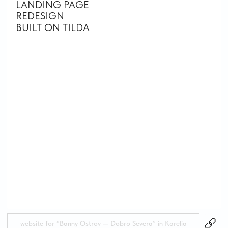
see more
projects
WHY WORKING
WITH ME FEELS
EASY
AND
STRESS-FREE
with full
attention to
detail
ALWAYS HERE AND IN TOUCH
I guide you through every stage of the
process, explaining complex things in simple
terms. You don’t need to dive into design