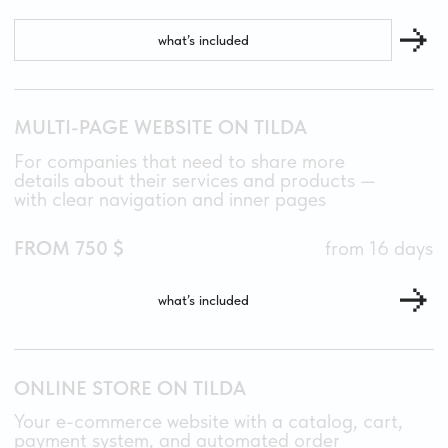
04
CAN I UPDATE THE WEBSITE MYSELF?
Yes! Tilda makes it easy to edit text, replace
images, and add new sections — no coding skills
needed. Plus, I record a personalized tutorial
video for your project, so you’ll always know
how to make updates confidently.
05
DO YOU OFFER POST-LAUNCH SUPPORT?
Yes. I stay in touch for one month after launch
to answer questions and help with any
adjustments. If you need long-term support,
we can discuss a flexible maintenance plan that
fits your needs.