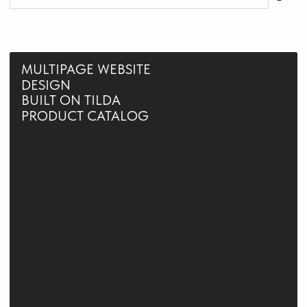
or technical details — I take care of that.
DEADLINES WITHOUT SURPRISES
We plan every project stage in advance,
so you get the result on time — and often
even earlier.
GUIDANCE AND CLARITY
I help you build a clear website structure, making
navigation intuitive and the user experience
smooth and pleasant.