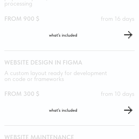
I’M READY TO
DISCUSS YOUR
PROJECT.
ARE YOU?
open for new
projects this
February
TELEGRAM
ARTMAKSIMENKO
E-MAIL
HELLO@ART-MAKSIMENKO.RU