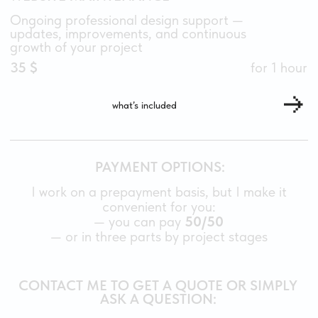
TildaExperts
Privacy Policy