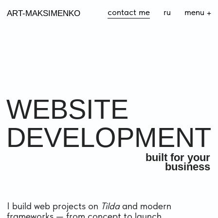
contact me
ru
menu
+
ART-MAKSIMENKO
WEBSITE
DEVELOPMENT
built for your
business
I build web projects on
Tilda
and modern
frameworks — from concept to launch,
ready for promotion
I CREATE
LANDING AND PROMO WEBSITES
ONLINE STORES
CORPORATE WEBSITES