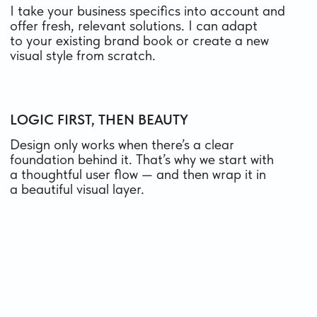
ONLINE STORE ON TILDA
Your e-commerce website with a catalog, cart,
payment system, and automated order
processing
FROM 900 $
from 16 days
what’s included
WEBSITE DESIGN IN FIGMA
A custom layout ready for development
on code or frameworks
FROM 300 $
from 10 days
what’s included
WEBSITE MAINTENANCE
Ongoing professional design support —
updates, improvements, and continuous
growth of your project