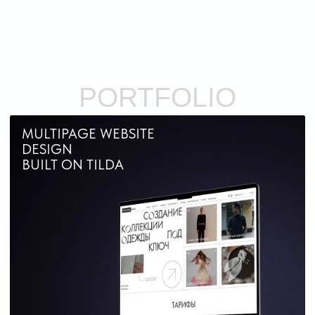
website for Factory Base company
ONLINE STORE
DESIGN
BUILT ON TILDA
ONLINE PAYMENT AND DELIVERY