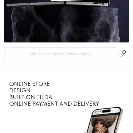
website for jewelry brand Arme Jewelry
CORPORATE WEBSITES
DESIGN
BUILT ON TILDA
INTERNATIONAL COMPANY