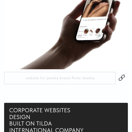
website for marketing agency Cliently in Dubai
LANDING PAGE
REDESIGN
BUILT ON TILDA
website for “Banny Ostrov — Dobro Severa” in Karelia