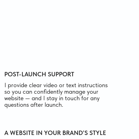
custom design, or integrations.
We’ll discuss all details during a short call, and I’ll
send you a clear estimate.
ONE-PAGE WEBSITE ON TILDA
A landing page to quickly launch, test
a hypothesis, or present your product
FROM 600 $
from 10 days
what’s included
MULTI-PAGE WEBSITE ON TILDA
For companies that need to share more
details about their services and products —
with clear navigation and inner pages
FROM 750 $
from 16 days
what’s included