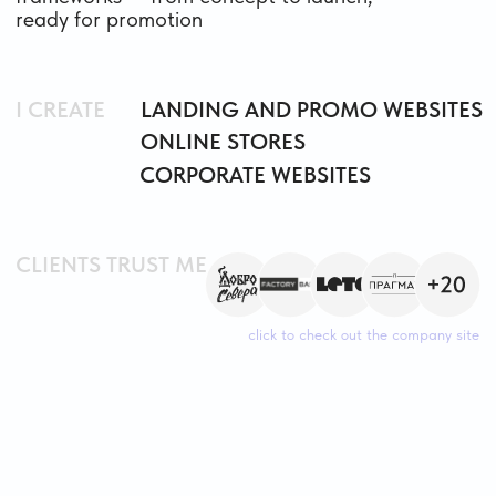
CLIENTS TRUST ME
click to check out the company site
PORTFOLIO
MULTIPAGE WEBSITE
DESIGN
BUILT ON TILDA