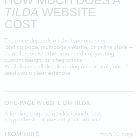
needs.
03
WILL THE WEBSITE BE
RESPONSIVE?
Yes, absolutely. I create a
fully responsive
layout
, adjusting every block and element
so your website looks and works perfectly
on desktop, tablet, and mobile.
It’s not just Tilda’s automatic adaptation —
I manually refine each version to make sure the
experience is smooth and intuitive on any
device.