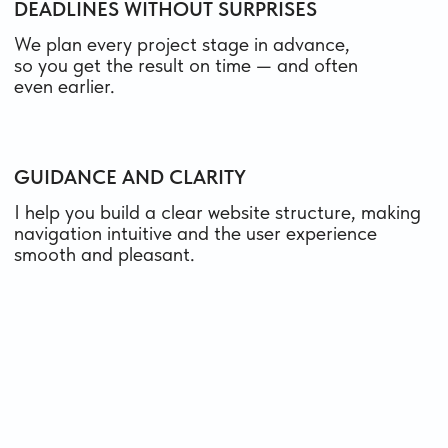
results through
collaboration
contact me
HOW MUCH DOES A
TILDA
WEBSITE
COST
The price depends on the type and scope —
landing page, multipage website, or online store —
as well as on whether you need copywriting,