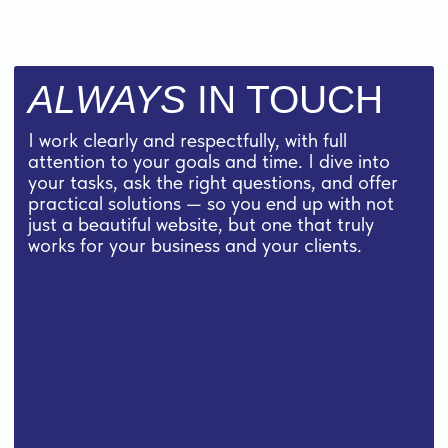
35 $
for 1 hour
what’s included
PAYMENT OPTIONS:
I work on a prepayment basis, but I make it
convenient for you:
— you can pay
50/50
— or in three parts by project stages
CONTACT ME TO GET A QUOTE OR SIMPLY
ASK A QUESTION:
contact me