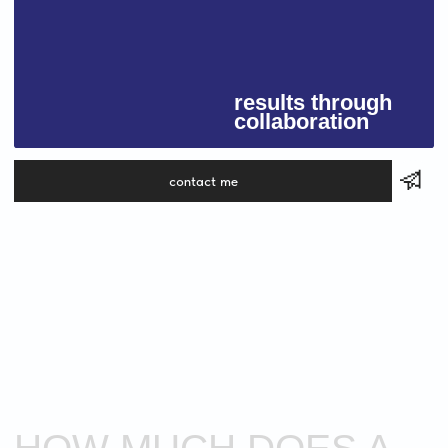
COMMON
QUESTIONS
FROM
CLIENTS
FAQ
01
HOW LONG DOES IT TAKE TO CREATE
A WEBSITE?
Usually from
2 to 4 weeks
, depending on the
size and complexity of the project. A landing
page can be done faster, while an online store
takes more time to set up and test properly.
02
HOW MUCH DOES A WEBSITE COST?
The price depends on your goals — whether you
need a simple landing page or a detailed multi-
page website, if texts and creative design are
included, and whether integrations or e-
commerce features are required. I provide
an exact quote after a short call to discuss your